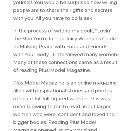
yourself. You would be surprised how willing
people are to share their gifts and secrets
with you. All you have to do is ask.
In the process of writing my book, “Lovin’
the Skin You’re In: The Juicy Woman’s Guide
to Making Peace with Food and Friends
with Your Body,” I interviewed many women.
Many of these connections came as a result
of reading Plus Model Magazine.
Plus Model Magazine is an online magazine
filled with inspirational stories and photos
of beautiful, full-figured women. This was
mind-blowing to me to read about larger
women who were confident and loved their
bigger bodies. Reading Plus Model
Magazine opened up my world and I