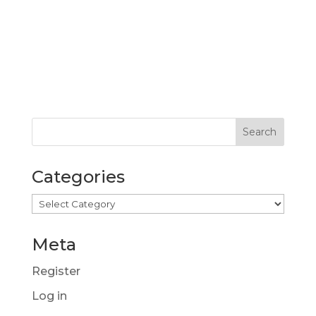
Categories
Categories
Meta
Register
Log in