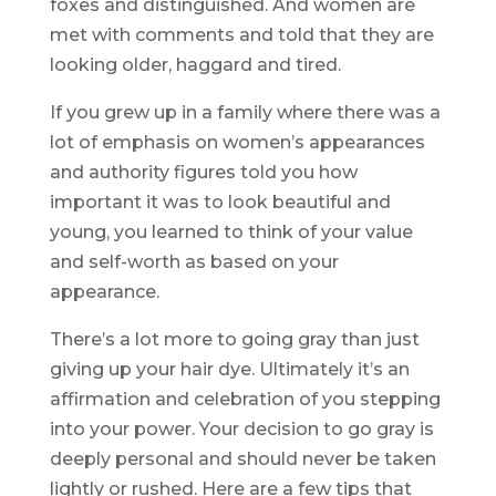
foxes and distinguished. And women are
met with comments and told that they are
looking older, haggard and tired.
If you grew up in a family where there was a
lot of emphasis on women’s appearances
and authority figures told you how
important it was to look beautiful and
young, you learned to think of your value
and self-worth as based on your
appearance.
There’s a lot more to going gray than just
giving up your hair dye. Ultimately it’s an
affirmation and celebration of you stepping
into your power. Your decision to go gray is
deeply personal and should never be taken
lightly or rushed. Here are a few tips that