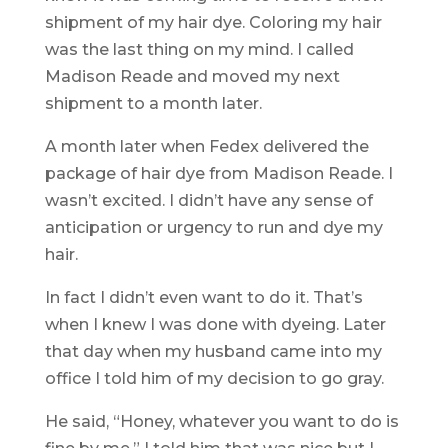
shipment of my hair dye. Coloring my hair
was the last thing on my mind. I called
Madison Reade and moved my next
shipment to a month later.
A month later when Fedex delivered the
package of hair dye from Madison Reade. I
wasn’t excited. I didn’t have any sense of
anticipation or urgency to run and dye my
hair.
In fact I didn’t even want to do it. That’s
when I knew I was done with dyeing. Later
that day when my husband came into my
office I told him of my decision to go gray.
He said, “Honey, whatever you want to do is