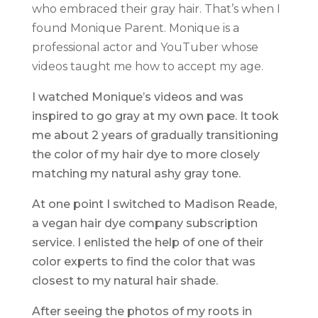
who embraced their gray hair. That’s when I
found Monique Parent. Monique is a
professional actor and YouTuber whose
videos taught me how to accept my age.
I watched Monique’s videos and was
inspired to go gray at my own pace. It took
me about 2 years of gradually transitioning
the color of my hair dye to more closely
matching my natural ashy gray tone.
At one point I switched to Madison Reade,
a vegan hair dye company subscription
service. I enlisted the help of one of their
color experts to find the color that was
closest to my natural hair shade.
After seeing the photos of my roots in