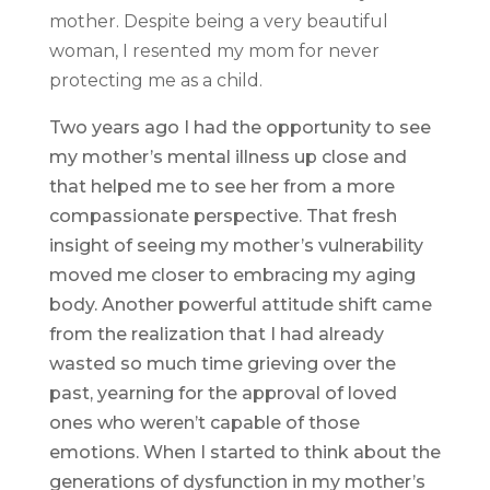
mother. Despite being a very beautiful
woman, I resented my mom for never
protecting me as a child.
Two years ago I had the opportunity to see
my mother’s mental illness up close and
that helped me to see her from a more
compassionate perspective. That fresh
insight of seeing my mother’s vulnerability
moved me closer to embracing my aging
body. Another powerful attitude shift came
from the realization that I had already
wasted so much time grieving over the
past, yearning for the approval of loved
ones who weren’t capable of those
emotions. When I started to think about the
generations of dysfunction in my mother’s