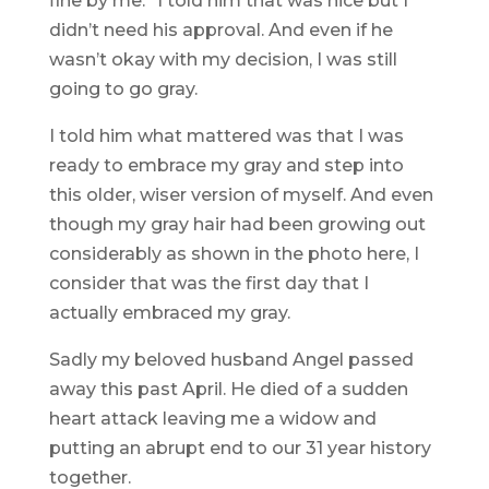
fine by me.” I told him that was nice but I
didn’t need his approval. And even if he
wasn’t okay with my decision, I was still
going to go gray.
I told him what mattered was that I was
ready to embrace my gray and step into
this older, wiser version of myself. And even
though my gray hair had been growing out
considerably as shown in the photo here, I
consider that was the first day that I
actually embraced my gray.
Sadly my beloved husband Angel passed
away this past April. He died of a sudden
heart attack leaving me a widow and
putting an abrupt end to our 31 year history
together.