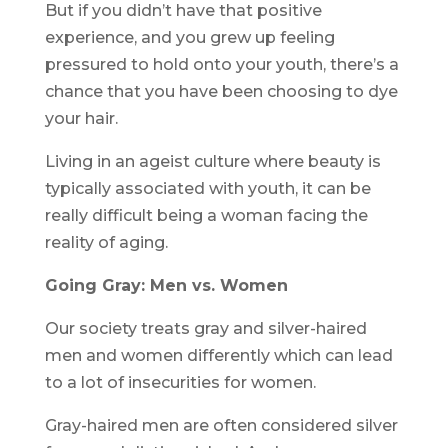
But if you didn’t have that positive
experience, and you grew up feeling
pressured to hold onto your youth, there’s a
chance that you have been choosing to dye
your hair.
Living in an ageist culture where beauty is
typically associated with youth, it can be
really difficult being a woman facing the
reality of aging.
Going Gray: Men vs. Women
Our society treats gray and silver-haired
men and women differently which can lead
to a lot of insecurities for women.
Gray-haired men are often considered silver