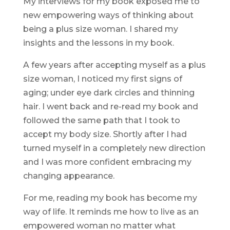
My interviews for my book exposed me to
new empowering ways of thinking about
being a plus size woman. I shared my
insights and the lessons in my book.
A few years after accepting myself as a plus
size woman, I noticed my first signs of
aging; under eye dark circles and thinning
hair. I went back and re-read my book and
followed the same path that I took to
accept my body size. Shortly after I had
turned myself in a completely new direction
and I was more confident embracing my
changing appearance.
For me, reading my book has become my
way of life. It reminds me how to live as an
empowered woman no matter what