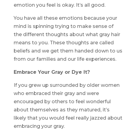
emotion you feel is okay. It’s all good.
You have all these emotions because your
mind is spinning trying to make sense of
the different thoughts about what gray hair
means to you. These thoughts are called
beliefs and we get them handed down to us
from our families and our life experiences.
Embrace Your Gray or Dye It?
If you grew up surrounded by older women
who embraced their gray and were
encouraged by others to feel wonderful
about themselves as they matured, it’s
likely that you would feel really jazzed about
embracing your gray.