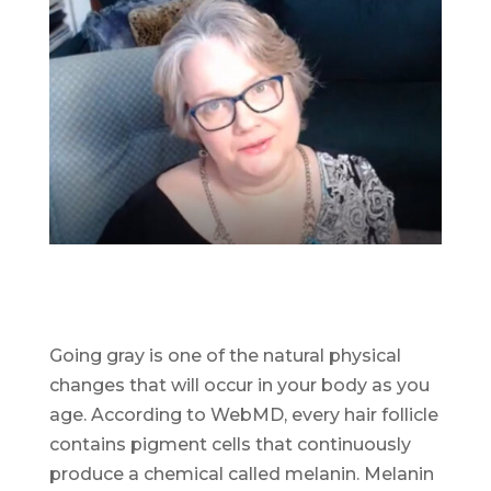
Going gray is one of the natural physical
changes that will occur in your body as you
age. According to WebMD, every hair follicle
contains pigment cells that continuously
produce a chemical called melanin. Melanin