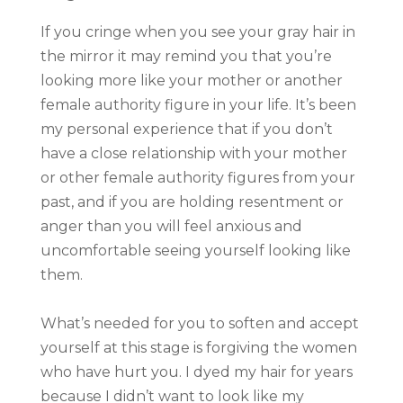
If you cringe when you see your gray hair in
the mirror it may remind you that you’re
looking more like your mother or another
female authority figure in your life. It’s been
my personal experience that if you don’t
have a close relationship with your mother
or other female authority figures from your
past, and if you are holding resentment or
anger than you will feel anxious and
uncomfortable seeing yourself looking like
them.
What’s needed for you to soften and accept
yourself at this stage is forgiving the women
who have hurt you. I dyed my hair for years
because I didn’t want to look like my