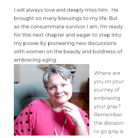
I will always love and deeply miss him. He
brought so many blessings to my life. But
as the consummate survivor I am, I’m ready
for this next chapter and eager to step into
my power by pioneering new discussions
with women on the beauty and boldness of
embracing aging.
Where are
you on your
journey of
embracing
your gray?
Remember
the decision
to go gray is