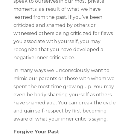
speak to ourselves in our most private
moments is a result of what we have
learned from the past. If you’ve been
criticized and shamed by others or
witnessed others being criticized for flaws
you associate with yourself, you may
recognize that you have developed a
negative inner critic voice.
In many ways we unconsciously want to
mimic our parents or those with whom we
spent the most time growing up. You may
even be body shaming yourself as others
have shamed you. You can break the cycle
and gain self-respect by first becoming
aware of what your inner critic is saying.
Forgive Your Past