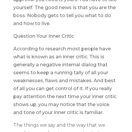
yourself. The good news is that you are the
boss. Nobody gets to tell you what to do
and how to live.
Question Your Inner Critic
According to research most people have
what is known as an inner critic. This is
generally a negative internal dialog that
seems to keep a running tally of all your
weaknesses, flaws and mistakes. And best
of all you can get control of it. If you really
pay attention the next time your inner critic
shows up, you may notice that the voice
and tone of your inner critic is familiar.
The things we say and the way that we