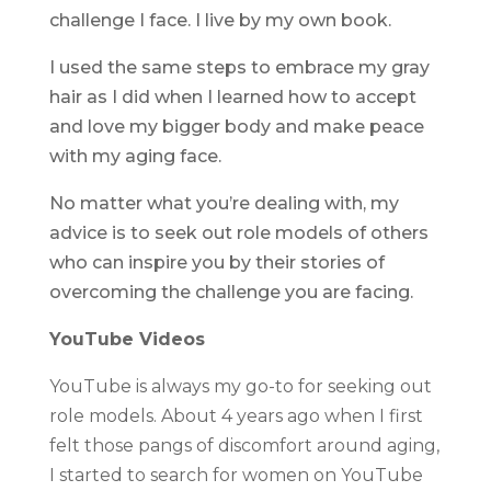
challenge I face. I live by my own book.
I used the same steps to embrace my gray
hair as I did when I learned how to accept
and love my bigger body and make peace
with my aging face.
No matter what you’re dealing with, my
advice is to seek out role models of others
who can inspire you by their stories of
overcoming the challenge you are facing.
YouTube Videos
YouTube is always my go-to for seeking out
role models. About 4 years ago when I first
felt those pangs of discomfort around aging,
I started to search for women on YouTube