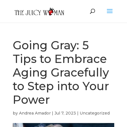
Going Gray: 5
Tips to Embrace
Aging Gracefully
to Step into Your
Power
by
Andrea Amador
|
Jul 7, 2023
|
Uncategorized