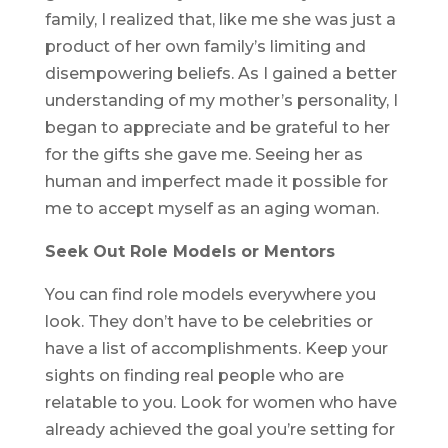
family, I realized that, like me she was just a
product of her own family’s limiting and
disempowering beliefs. As I gained a better
understanding of my mother’s personality, I
began to appreciate and be grateful to her
for the gifts she gave me. Seeing her as
human and imperfect made it possible for
me to accept myself as an aging woman.
Seek Out Role Models or Mentors
You can find role models everywhere you
look. They don’t have to be celebrities or
have a list of accomplishments. Keep your
sights on finding real people who are
relatable to you. Look for women who have
already achieved the goal you’re setting for