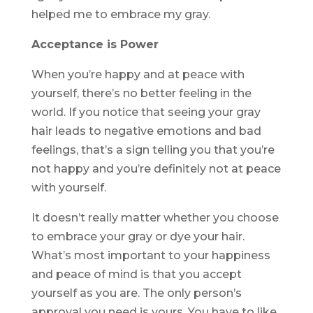
helped me to embrace my gray.
Acceptance is Power
When you’re happy and at peace with
yourself, there’s no better feeling in the
world. If you notice that seeing your gray
hair leads to negative emotions and bad
feelings, that’s a sign telling you that you’re
not happy and you’re definitely not at peace
with yourself.
It doesn’t really matter whether you choose
to embrace your gray or dye your hair.
What’s most important to your happiness
and peace of mind is that you accept
yourself as you are. The only person’s
approval you need is yours. You have to like