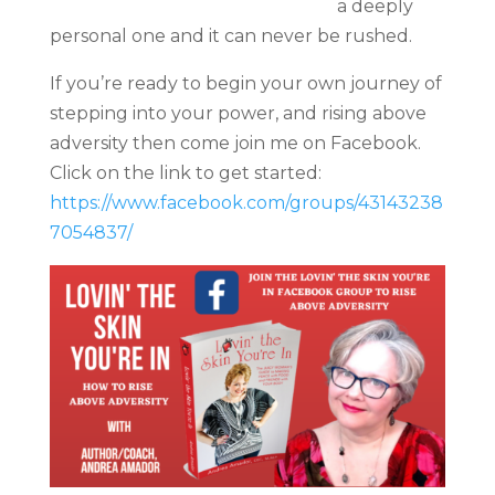
a deeply
personal one and it can never be rushed.
If you’re ready to begin your own journey of
stepping into your power, and rising above
adversity then come join me on Facebook.
Click on the link to get started:
https://www.facebook.com/groups/43143238
7054837/