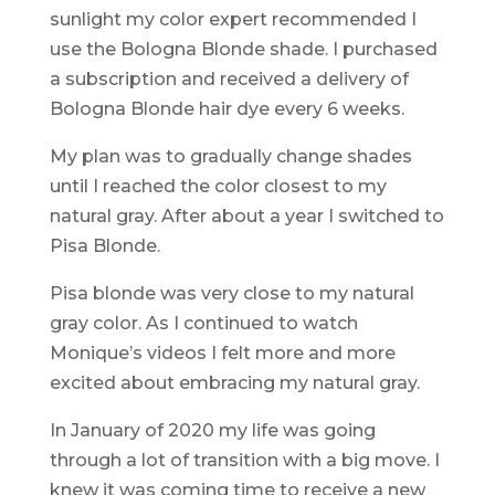
sunlight my color expert recommended I
use the Bologna Blonde shade. I purchased
a subscription and received a delivery of
Bologna Blonde hair dye every 6 weeks.
My plan was to gradually change shades
until I reached the color closest to my
natural gray. After about a year I switched to
Pisa Blonde.
Pisa blonde was very close to my natural
gray color. As I continued to watch
Monique’s videos I felt more and more
excited about embracing my natural gray.
In January of 2020 my life was going
through a lot of transition with a big move. I
knew it was coming time to receive a new