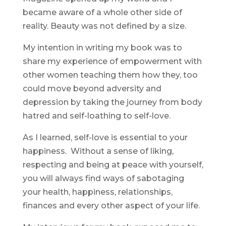
became aware of a whole other side of
reality. Beauty was not defined by a size.
My intention in writing my book was to
share my experience of empowerment with
other women teaching them how they, too
could move beyond adversity and
depression by taking the journey from body
hatred and self-loathing to self-love.
As I learned, self-love is essential to your
happiness. Without a sense of liking,
respecting and being at peace with yourself,
you will always find ways of sabotaging
your health, happiness, relationships,
finances and every other aspect of your life.