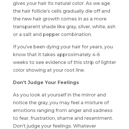
gives your hair its natural color. As we age
the hair follicle’s cells gradually die off and
the new hair growth comes in as a more
transparent shade like gray, silver, white, ash
or a salt and pepper combination.
If you’ve been dying your hair for years, you
know that it takes approximately 4-6
weeks to see evidence of this strip of lighter
color showing at your root line.
Don’t Judge Your Feelings
As you look at yourself in the mirror and
notice the gray, you may feel a mixture of
emotions ranging from anger and sadness
to fear, frustration, shame and resentment.
Don’t judge your feelings. Whatever